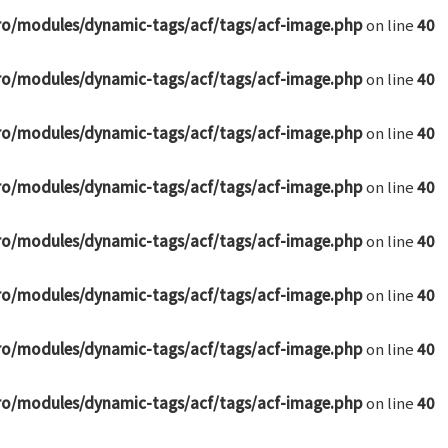
ro/modules/dynamic-tags/acf/tags/acf-image.php
on line
40
ro/modules/dynamic-tags/acf/tags/acf-image.php
on line
40
ro/modules/dynamic-tags/acf/tags/acf-image.php
on line
40
ro/modules/dynamic-tags/acf/tags/acf-image.php
on line
40
ro/modules/dynamic-tags/acf/tags/acf-image.php
on line
40
ro/modules/dynamic-tags/acf/tags/acf-image.php
on line
40
ro/modules/dynamic-tags/acf/tags/acf-image.php
on line
40
ro/modules/dynamic-tags/acf/tags/acf-image.php
on line
40