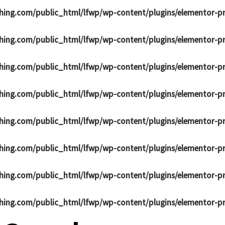
hing.com/public_html/lfwp/wp-content/plugins/elementor-p
hing.com/public_html/lfwp/wp-content/plugins/elementor-p
hing.com/public_html/lfwp/wp-content/plugins/elementor-p
hing.com/public_html/lfwp/wp-content/plugins/elementor-p
hing.com/public_html/lfwp/wp-content/plugins/elementor-p
hing.com/public_html/lfwp/wp-content/plugins/elementor-p
hing.com/public_html/lfwp/wp-content/plugins/elementor-p
hing.com/public_html/lfwp/wp-content/plugins/elementor-p