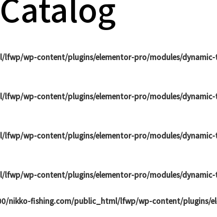
 Catalog
l/lfwp/wp-content/plugins/elementor-pro/modules/dynamic-t
l/lfwp/wp-content/plugins/elementor-pro/modules/dynamic-t
l/lfwp/wp-content/plugins/elementor-pro/modules/dynamic-t
l/lfwp/wp-content/plugins/elementor-pro/modules/dynamic-t
0/nikko-fishing.com/public_html/lfwp/wp-content/plugins/