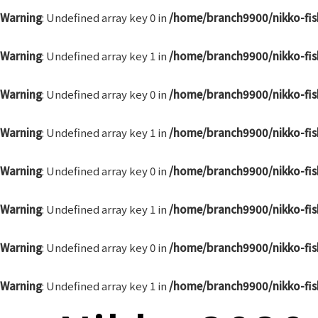
Warning
: Undefined array key 0 in
/home/branch9900/nikko-fis
Warning
: Undefined array key 1 in
/home/branch9900/nikko-fis
Warning
: Undefined array key 0 in
/home/branch9900/nikko-fis
Warning
: Undefined array key 1 in
/home/branch9900/nikko-fis
Warning
: Undefined array key 0 in
/home/branch9900/nikko-fis
Warning
: Undefined array key 1 in
/home/branch9900/nikko-fis
Warning
: Undefined array key 0 in
/home/branch9900/nikko-fis
Warning
: Undefined array key 1 in
/home/branch9900/nikko-fis
Post