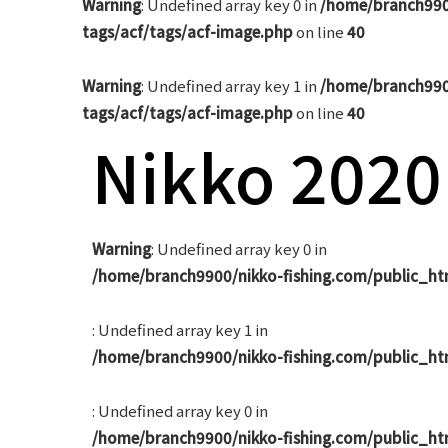
Warning
: Undefined array key 0 in
/home/branch990
tags/acf/tags/acf-image.php
on line
40
Warning
: Undefined array key 1 in
/home/branch990
tags/acf/tags/acf-image.php
on line
40
Nikko 2020
Warning
: Undefined array key 0 in
/home/branch9900/nikko-fishing.com/public_ht
: Undefined array key 1 in
/home/branch9900/nikko-fishing.com/public_ht
: Undefined array key 0 in
/home/branch9900/nikko-fishing.com/public_ht