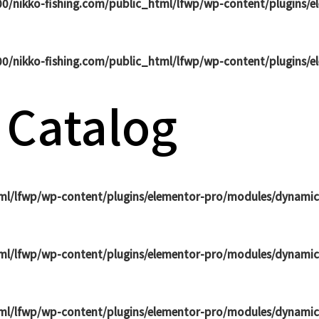
0/nikko-fishing.com/public_html/lfwp/wp-content/plugins/
0/nikko-fishing.com/public_html/lfwp/wp-content/plugins/
 Catalog
ml/lfwp/wp-content/plugins/elementor-pro/modules/dynamic
ml/lfwp/wp-content/plugins/elementor-pro/modules/dynamic
ml/lfwp/wp-content/plugins/elementor-pro/modules/dynamic