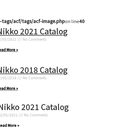
-tags/acf/tags/acf-image.php
on line
40
Nikko 2021 Catalog
2/05/2021
No Comments
ead More »
Nikko 2018 Catalog
2/05/2018
No Comments
ead More »
Nikko 2021 Catalog
2/05/2021
No Comments
ead More »