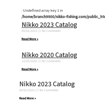
: Undefined array key 1 in
/home/branch9900/nikko-fishing.com/public_ht
Nikko 2023 Catalog
09/02/2023
No Comments
Read More »
Nikko 2020 Catalog
12/05/2020
No Comments
Read More »
Nikko 2023 Catalog
09/02/2023
No Comments
Read More »