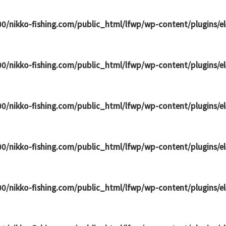
0/nikko-fishing.com/public_html/lfwp/wp-content/plugins/
0/nikko-fishing.com/public_html/lfwp/wp-content/plugins/
0/nikko-fishing.com/public_html/lfwp/wp-content/plugins/
0/nikko-fishing.com/public_html/lfwp/wp-content/plugins/
0/nikko-fishing.com/public_html/lfwp/wp-content/plugins/