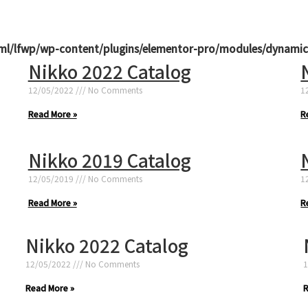
ml/lfwp/wp-content/plugins/elementor-pro/modules/dynamic
Nikko 2022 Catalog
12/05/2022
No Comments
1
Read More »
R
Nikko 2019 Catalog
12/05/2019
No Comments
1
Read More »
R
Nikko 2022 Catalog
12/05/2022
No Comments
1
Read More »
R