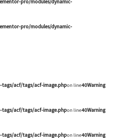
elementor-pro/modules/dynamic-
elementor-pro/modules/dynamic-
-tags/acf/tags/acf-image.php
on line
40
Warning
-tags/acf/tags/acf-image.php
on line
40
Warning
-tags/acf/tags/acf-image.php
on line
40
Warning