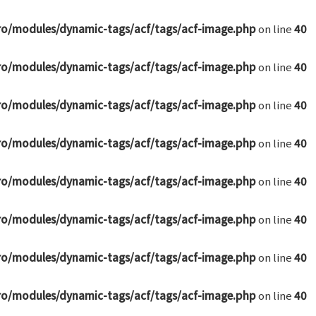
ro/modules/dynamic-tags/acf/tags/acf-image.php
on line
40
ro/modules/dynamic-tags/acf/tags/acf-image.php
on line
40
ro/modules/dynamic-tags/acf/tags/acf-image.php
on line
40
ro/modules/dynamic-tags/acf/tags/acf-image.php
on line
40
ro/modules/dynamic-tags/acf/tags/acf-image.php
on line
40
ro/modules/dynamic-tags/acf/tags/acf-image.php
on line
40
ro/modules/dynamic-tags/acf/tags/acf-image.php
on line
40
ro/modules/dynamic-tags/acf/tags/acf-image.php
on line
40