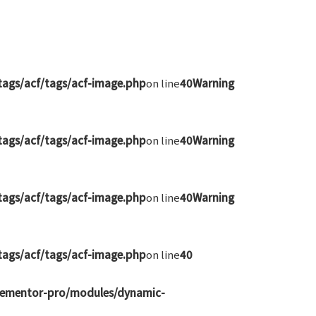
ags/acf/tags/acf-image.php
on line
40
Warning
ags/acf/tags/acf-image.php
on line
40
Warning
ags/acf/tags/acf-image.php
on line
40
Warning
ags/acf/tags/acf-image.php
on line
40
elementor-pro/modules/dynamic-