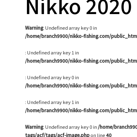
Nikko 2020
navigation
Warning
: Undefined array key 0 in
/home/branch9900/nikko-fishing.com/public_htm
: Undefined array key 1 in
/home/branch9900/nikko-fishing.com/public_htm
: Undefined array key 0 in
/home/branch9900/nikko-fishing.com/public_htm
: Undefined array key 1 in
/home/branch9900/nikko-fishing.com/public_htm
Warning
: Undefined array key 0 in
/home/branch990
tags/acf/tags/acf-image.php
on line
40