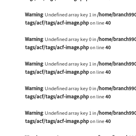
Warning
: Undefined array key 1 in
/home/branch990
tags/acf/tags/acf-image.php
on line
40
Warning
: Undefined array key 0 in
/home/branch990
tags/acf/tags/acf-image.php
on line
40
Warning
: Undefined array key 1 in
/home/branch990
tags/acf/tags/acf-image.php
on line
40
Warning
: Undefined array key 0 in
/home/branch990
tags/acf/tags/acf-image.php
on line
40
Warning
: Undefined array key 1 in
/home/branch990
tags/acf/tags/acf-image.php
on line
40