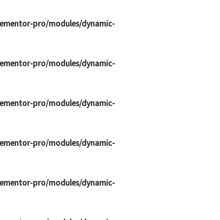
elementor-pro/modules/dynamic-
elementor-pro/modules/dynamic-
elementor-pro/modules/dynamic-
elementor-pro/modules/dynamic-
elementor-pro/modules/dynamic-