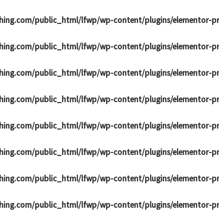
hing.com/public_html/lfwp/wp-content/plugins/elementor-p
hing.com/public_html/lfwp/wp-content/plugins/elementor-p
hing.com/public_html/lfwp/wp-content/plugins/elementor-p
hing.com/public_html/lfwp/wp-content/plugins/elementor-p
hing.com/public_html/lfwp/wp-content/plugins/elementor-p
hing.com/public_html/lfwp/wp-content/plugins/elementor-p
hing.com/public_html/lfwp/wp-content/plugins/elementor-p
hing.com/public_html/lfwp/wp-content/plugins/elementor-p