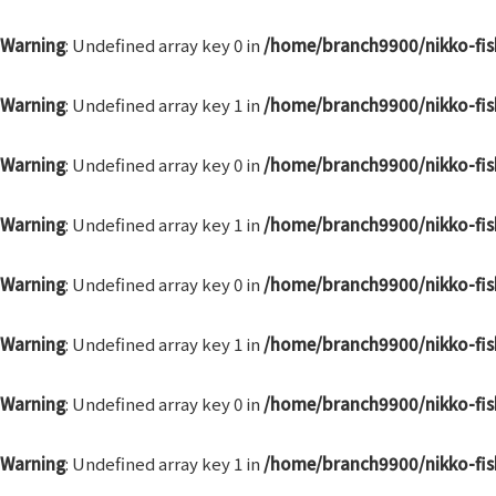
Skip
to
Warning
: Undefined array key 0 in
/home/branch9900/nikko-fis
content
Warning
: Undefined array key 1 in
/home/branch9900/nikko-fis
Warning
: Undefined array key 0 in
/home/branch9900/nikko-fis
Warning
: Undefined array key 1 in
/home/branch9900/nikko-fis
Warning
: Undefined array key 0 in
/home/branch9900/nikko-fis
Warning
: Undefined array key 1 in
/home/branch9900/nikko-fis
Warning
: Undefined array key 0 in
/home/branch9900/nikko-fis
Warning
: Undefined array key 1 in
/home/branch9900/nikko-fis