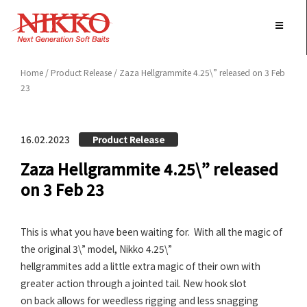
Skip
to
content
Home
/
Product Release
/ Zaza Hellgrammite 4.25\” released on 3 Feb
23
16.02.2023
Product Release
Zaza Hellgrammite 4.25\” released
on 3 Feb 23
This is what you have been waiting for. With all the magic of
the original 3\” model, Nikko 4.25\”
hellgrammites add a little extra magic of their own with
greater action through a jointed tail. New hook slot
on back allows for weedless rigging and less snagging