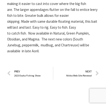
making it easier to cast into cover where the big fish
are. The larger appendages flutter on the fall to entice leery
fish to bite. Greater bulk allows for easier
skipping. Made with same durable floating material, this bait
will last and last. Easy to rig. Easy to fish. Easy
to catch fish. Now available in Natural, Green Pumpkin,
Obsidian, and Magma. The next new colors (South
Junebug, peppermilk, mudbug, and Chartreuse) will be
available in late Aoril.
Prev
N
PREV
NEXT
2023 Osaka Fishing Show
Nikko Web Site Renewal